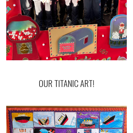
OUR TITANIC ART!