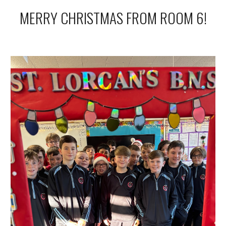
MERRY CHRISTMAS FROM ROOM 6!