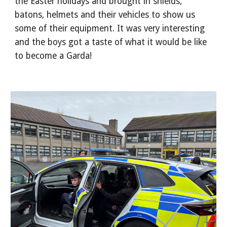
the Easter holidays and brought in shields,
batons, helmets and their vehicles to show us
some of their equipment. It was very interesting
and the boys got a taste of what it would be like
to become a Garda!