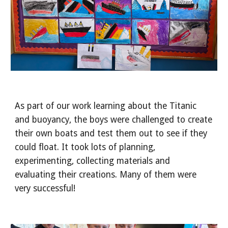
As part of our work learning about the Titanic
and buoyancy, the boys were challenged to create
their own boats and test them out to see if they
could float. It took lots of planning,
experimenting, collecting materials and
evaluating their creations. Many of them were
very successful!