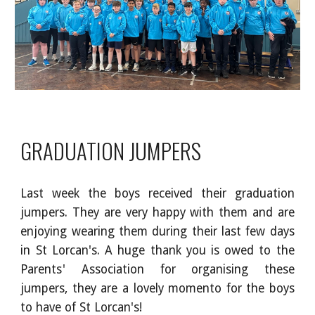
GRADUATION JUMPERS
Last week the boys received their graduation
jumpers. They are very happy with them and are
enjoying wearing them during their last few days
in St Lorcan's. A huge thank you is owed to the
Parents' Association for organising these
jumpers, they are a lovely momento for the boys
to have of St Lorcan's!