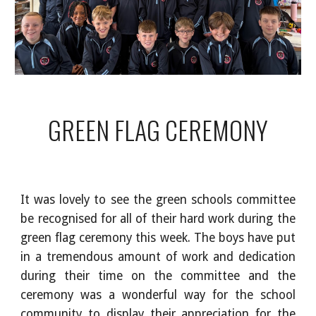
GREEN FLAG CEREMONY
It was lovely to see the green schools committee
be recognised for all of their hard work during the
green flag ceremony this week. The boys have put
in a tremendous amount of work and dedication
during their time on the committee and the
ceremony was a wonderful way for the school
community to display their appreciation for the