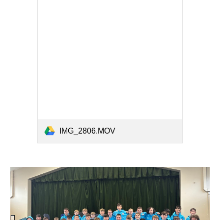
IMG_2806.MOV