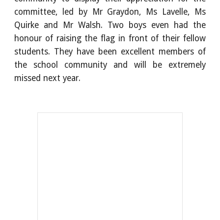
committee, led by Mr Graydon, Ms Lavelle, Ms
Quirke and Mr Walsh. Two boys even had the
honour of raising the flag in front of their fellow
students. They have been excellent members of
the school community and will be extremely
missed next year.