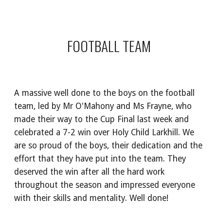
FOOTBALL TEAM
A massive well done to the boys on the football
team, led by Mr O'Mahony and Ms Frayne, who
made their way to the Cup Final last week and
celebrated a 7-2 win over Holy Child Larkhill. We
are so proud of the boys, their dedication and the
effort that they have put into the team. They
deserved the win after all the hard work
throughout the season and impressed everyone
with their skills and mentality. Well done!