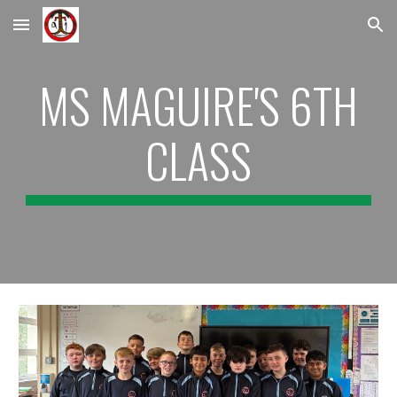
Skip to main content
Skip to navigation
MS MAGUIRE'S 6TH
CLASS