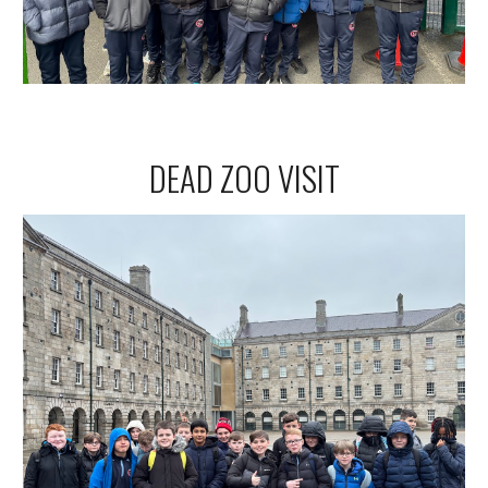
DEAD ZOO VISIT