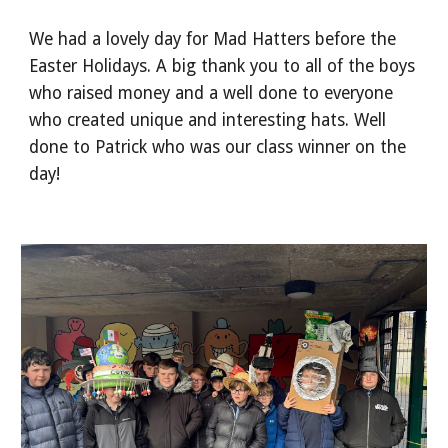
We had a lovely day for Mad Hatters before the
Easter Holidays. A big thank you to all of the boys
who raised money and a well done to everyone
who created unique and interesting hats. Well
done to Patrick who was our class winner on the
day!