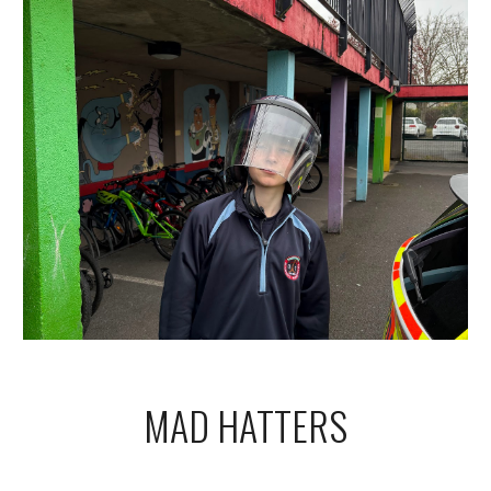
MAD HATTERS