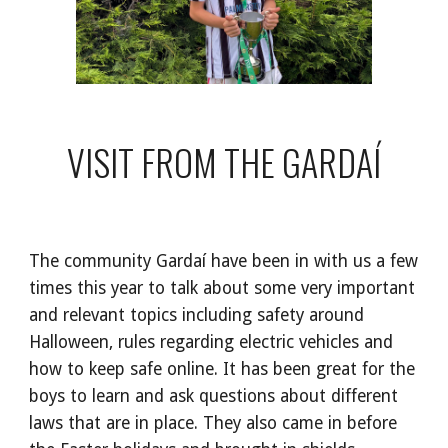
VISIT FROM THE GARDAÍ
The community Gardaí have been in with us a few
times this year to talk about some very important
and relevant topics including safety around
Halloween, rules regarding electric vehicles and
how to keep safe online. It has been great for the
boys to learn and ask questions about different
laws that are in place. They also came in before