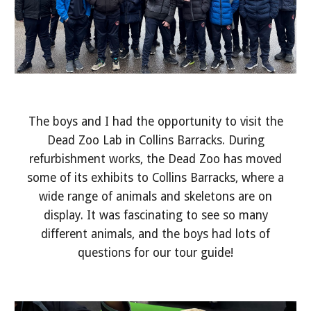
The boys and I had the opportunity to visit the
Dead Zoo Lab in Collins Barracks. During
refurbishment works, the Dead Zoo has moved
some of its exhibits to Collins Barracks, where a
wide range of animals and skeletons are on
display. It was fascinating to see so many
different animals, and the boys had lots of
questions for our tour guide!